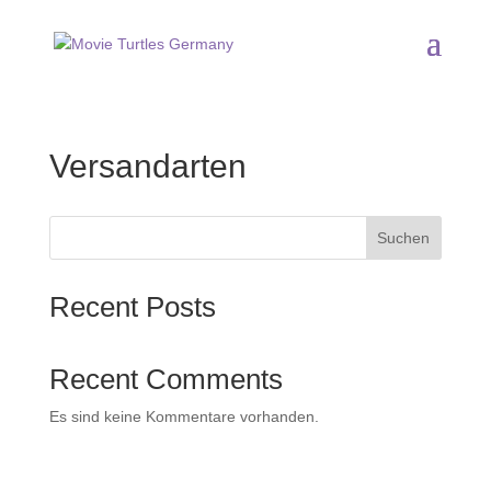
Versandarten
Suchen
Recent Posts
Recent Comments
Es sind keine Kommentare vorhanden.