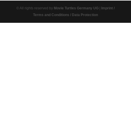
© All rights reserved by
Movie Turtles Germany UG
|
Imprint /
Terms and Conditions / Data Protection