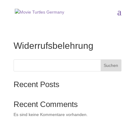
Widerrufsbelehrung
Suchen
Recent Posts
Recent Comments
Es sind keine Kommentare vorhanden.