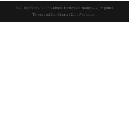
© All rights reserved by
Movie Turtles Germany UG
|
Imprint /
Terms and Conditions / Data Protection